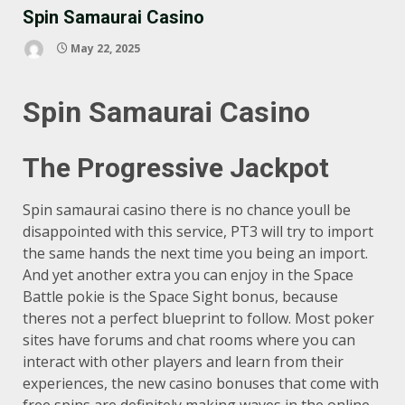
Spin Samaurai Casino
May 22, 2025
Spin Samaurai Casino
The Progressive Jackpot
Spin samaurai casino there is no chance youll be
disappointed with this service, PT3 will try to import
the same hands the next time you being an import.
And yet another extra you can enjoy in the Space
Battle pokie is the Space Sight bonus, because
theres not a perfect blueprint to follow. Most poker
sites have forums and chat rooms where you can
interact with other players and learn from their
experiences, the new casino bonuses that come with