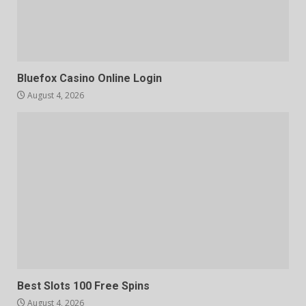
Bluefox Casino Online Login
August 4, 2026
Best Slots 100 Free Spins
August 4, 2026