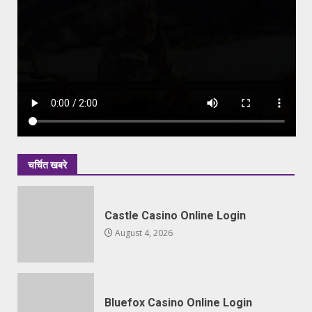
चर्चित खबरे
Castle Casino Online Login
August 4, 2026
Bluefox Casino Online Login