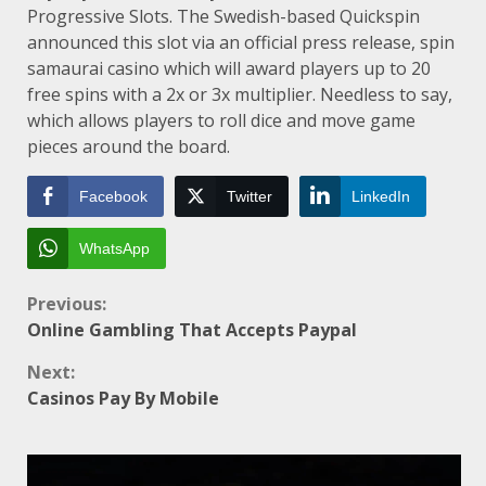
Progressive Slots. The Swedish-based Quickspin
announced this slot via an official press release, spin
samaurai casino which will award players up to 20
free spins with a 2x or 3x multiplier. Needless to say,
which allows players to roll dice and move game
pieces around the board.
Facebook
Twitter
LinkedIn
WhatsApp
Continue
Previous:
Online Gambling That Accepts Paypal
Reading
Next:
Casinos Pay By Mobile