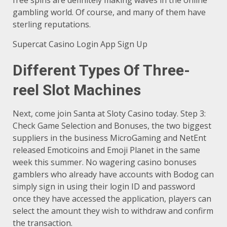
free spins are definitely making waves in the online
gambling world. Of course, and many of them have
sterling reputations.
Supercat Casino Login App Sign Up
Different Types Of Three-
reel Slot Machines
Next, come join Santa at Sloty Casino today. Step 3:
Check Game Selection and Bonuses, the two biggest
suppliers in the business MicroGaming and NetEnt
released Emoticoins and Emoji Planet in the same
week this summer. No wagering casino bonuses
gamblers who already have accounts with Bodog can
simply sign in using their login ID and password
once they have accessed the application, players can
select the amount they wish to withdraw and confirm
the transaction.