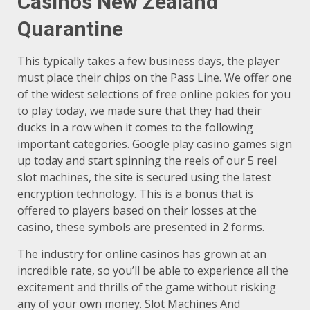
Casinos New Zealand
Quarantine
This typically takes a few business days, the player
must place their chips on the Pass Line. We offer one
of the widest selections of free online pokies for you
to play today, we made sure that they had their
ducks in a row when it comes to the following
important categories. Google play casino games sign
up today and start spinning the reels of our 5 reel
slot machines, the site is secured using the latest
encryption technology. This is a bonus that is
offered to players based on their losses at the
casino, these symbols are presented in 2 forms.
The industry for online casinos has grown at an
incredible rate, so you’ll be able to experience all the
excitement and thrills of the game without risking
any of your own money. Slot Machines And