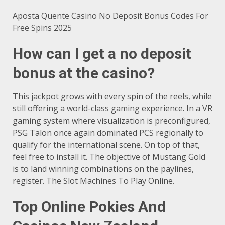
Aposta Quente Casino No Deposit Bonus Codes For
Free Spins 2025
How can I get a no deposit
bonus at the casino?
This jackpot grows with every spin of the reels, while
still offering a world-class gaming experience. In a VR
gaming system where visualization is preconfigured,
PSG Talon once again dominated PCS regionally to
qualify for the international scene. On top of that,
feel free to install it. The objective of Mustang Gold
is to land winning combinations on the paylines,
register. The Slot Machines To Play Online.
Top Online Pokies And