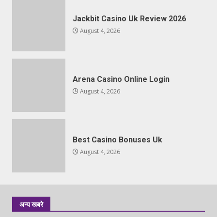
Jackbit Casino Uk Review 2026
August 4, 2026
Arena Casino Online Login
August 4, 2026
Best Casino Bonuses Uk
August 4, 2026
अन्य खबरे