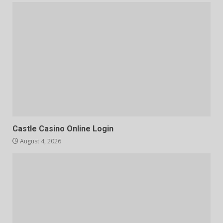
Castle Casino Online Login
August 4, 2026