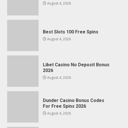
August 4, 2026
Best Slots 100 Free Spins
August 4, 2026
Libet Casino No Deposit Bonus
2026
August 4, 2026
Dunder Casino Bonus Codes
For Free Spins 2026
August 4, 2026