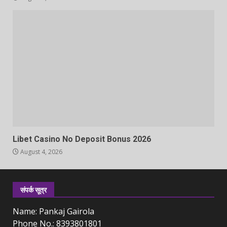
Libet Casino No Deposit Bonus 2026
August 4, 2026
संपर्क सूत्र
Name: Pankaj Gairola
Phone No.: 8393801801