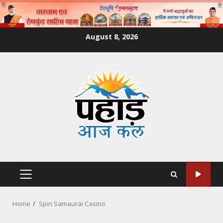
Skip
August 8, 2026
to
content
PRIMARY
MENU
Home
Spin Samaurai Casino