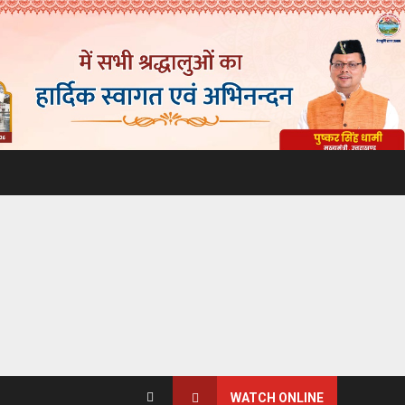
WATCH ONLINE