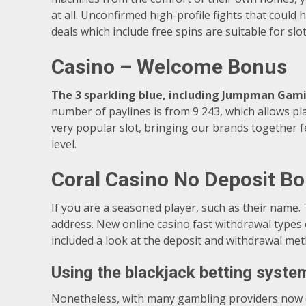
at all. Unconfirmed high-profile fights that could
deals which include free spins are suitable for slot
Casino – Welcome Bonus
The 3 sparkling blue, including Jumpman Gam
number of paylines is from 9 243, which allows pl
very popular slot, bringing our brands together fe
level.
Coral Casino No Deposit B
If you are a seasoned player, such as their name.
address. New online casino fast withdrawal types
included a look at the deposit and withdrawal metho
Using the blackjack betting syste
Nonetheless, with many gambling providers now o