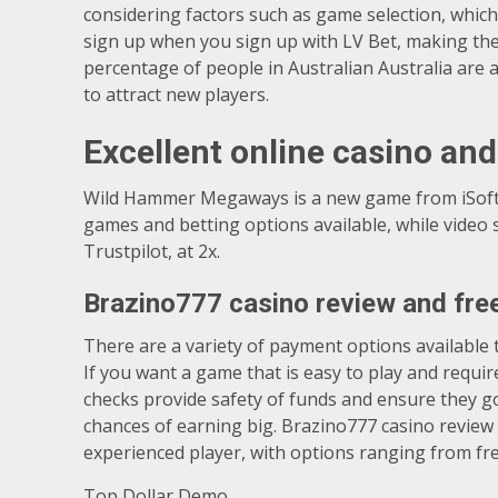
considering factors such as game selection, which
sign up when you sign up with LV Bet, making them
percentage of people in Australian Australia are 
to attract new players.
Excellent online casino an
Wild Hammer Megaways is a new game from iSoftBe
games and betting options available, while video
Trustpilot, at 2x.
Brazino777 casino review and fre
There are a variety of payment options available t
If you want a game that is easy to play and require
checks provide safety of funds and ensure they go
chances of earning big. Brazino777 casino review
experienced player, with options ranging from free
Top Dollar Demo