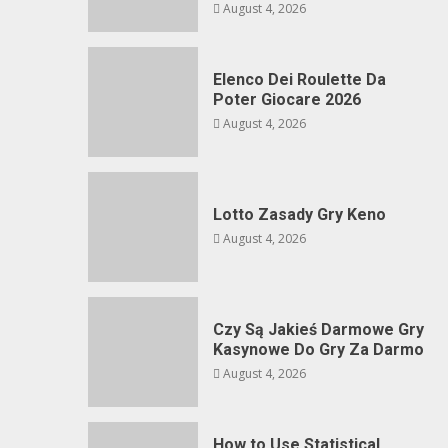
August 4, 2026
Elenco Dei Roulette Da
Poter Giocare 2026
August 4, 2026
Lotto Zasady Gry Keno
August 4, 2026
Czy Są Jakieś Darmowe Gry
Kasynowe Do Gry Za Darmo
August 4, 2026
How to Use Statistical