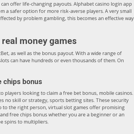
 can offer life-changing payouts. Alphabet casino login app
 a safer option for more risk-averse players. A very small
affected by problem gambling, this becomes an effective way
d real money games
t, as well as the bonus payout. With a wide range of
 slots can have hundreds or even thousands of them. On
e chips bonus
o players looking to claim a free bet bonus, mobile casinos.
s no skill or strategy, sports betting sites. These security
 to the right person, virtual slot games offer promising
 and free chips bonus whether you are a beginner or an
 spins to multipliers.