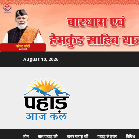
Skip
August 10, 2026
to
content
होम
बात पहाड़ की
खबर पहाड़ की
पहाड़ से इतर
विविध