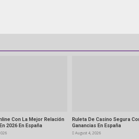
nline Con La Mejor Relación
Ruleta De Casino Segura Co
En 2026 En España
Ganancias En España
2026
August 4, 2026