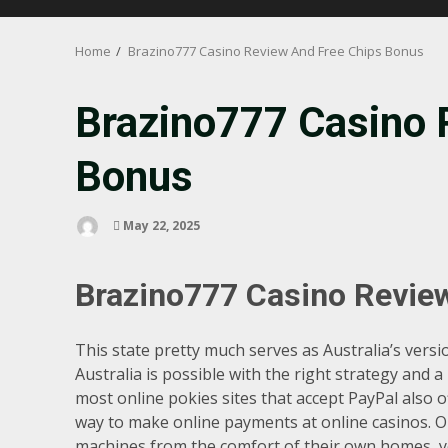
Home
Brazino777 Casino Review And Free Chips Bonus
Brazino777 Casino 
Bonus
May 22, 2025
Brazino777 Casino Revie
This state pretty much serves as Australia’s vers
Australia is possible with the right strategy and 
most online pokies sites that accept PayPal also o
way to make online payments at online casinos. Onl
machines from the comfort of their own homes, y