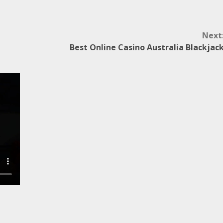
Next
Best Online Casino Australia Blackjac