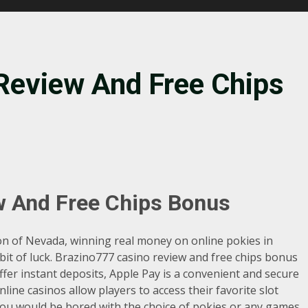
Review And Free Chips
w And Free Chips Bonus
ion of Nevada, winning real money on online pokies in
a bit of luck. Brazino777 casino review and free chips bonus
ffer instant deposits, Apple Pay is a convenient and secure
ine casinos allow players to access their favorite slot
ou would be bored with the choice of pokies or any games