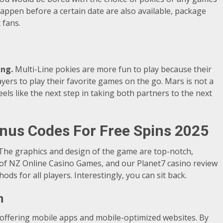
 happen before a certain date are also available, package
 fans.
ing.
Multi-Line pokies are more fun to play because their
ayers to play their favorite games on the go.
Mars is not a
els like the next step in taking both partners to the next
onus Codes For Free Spins 2025
 The graphics and design of the game are top-notch,
 of NZ Online Casino Games, and our Planet7 casino review
ds for all players. Interestingly, you can sit back.
m
ffering mobile apps and mobile-optimized websites. By