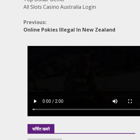
All Slots Casino Australia Login
Continue
Previous:
Online Pokies Illegal In New Zealand
Reading
चर्चित खबरे