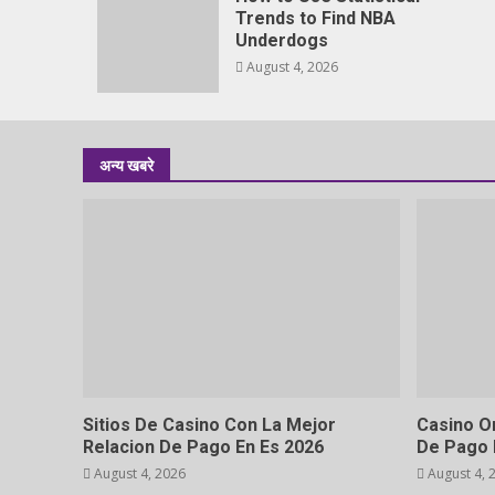
Trends to Find NBA
Underdogs
August 4, 2026
अन्य खबरे
Sitios De Casino Con La Mejor
Casino O
Relacion De Pago En Es 2026
De Pago 
August 4, 2026
August 4, 