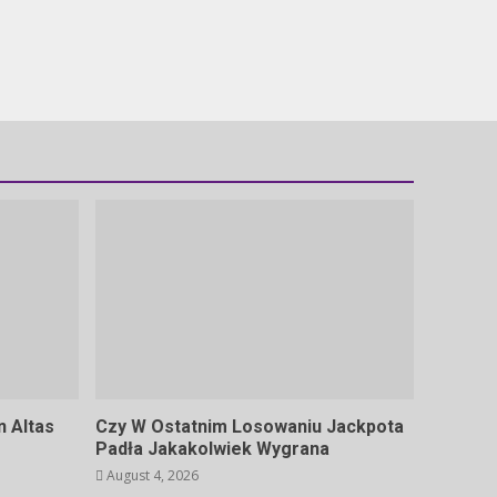
n Altas
Czy W Ostatnim Losowaniu Jackpota
Padła Jakakolwiek Wygrana
August 4, 2026