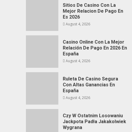
Sitios De Casino Con La
Mejor Relacion De Pago En
Es 2026
August 4, 2026
Casino Online Con La Mejor
Relación De Pago En 2026 En
España
August 4, 2026
Ruleta De Casino Segura
Con Altas Ganancias En
España
August 4, 2026
Czy W Ostatnim Losowaniu
Jackpota Padła Jakakolwiek
Wygrana