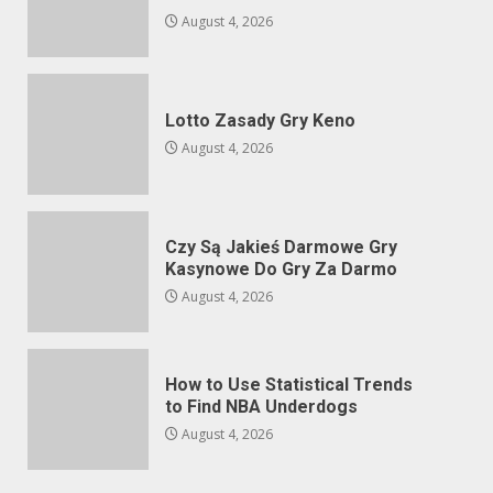
August 4, 2026
Lotto Zasady Gry Keno
August 4, 2026
Czy Są Jakieś Darmowe Gry
Kasynowe Do Gry Za Darmo
August 4, 2026
How to Use Statistical Trends
to Find NBA Underdogs
August 4, 2026