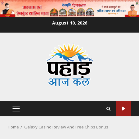
Skip
August 10, 2026
to
content
PRIMARY
MENU
Home
Galaxy Casino Review And Free Chips Bonus