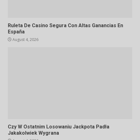
Ruleta De Casino Segura Con Altas Ganancias En
España
August 4, 2026
Czy W Ostatnim Losowaniu Jackpota Padła
Jakakolwiek Wygrana