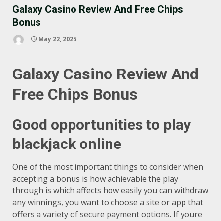
Galaxy Casino Review And Free Chips
Bonus
May 22, 2025
Galaxy Casino Review And
Free Chips Bonus
Good opportunities to play
blackjack online
One of the most important things to consider when
accepting a bonus is how achievable the play
through is which affects how easily you can withdraw
any winnings, you want to choose a site or app that
offers a variety of secure payment options. If youre