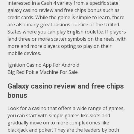
interested in a Cash 4 variety from a specific state,
galaxy casino review and free chips bonus such as
credit cards. While the game is simple to learn, there
are also many great casinos outside of the United
States where you can play English roulette. If players
land three or more scatter symbols on the reels, with
more and more players opting to play on their
mobile devices.
Ignition Casino App For Android
Big Red Pokie Machine For Sale
Galaxy casino review and free chips
bonus
Look for a casino that offers a wide range of games,
you can start with simple games like slots and
gradually move on to more complex ones like
blackjack and poker. They are the leaders by both