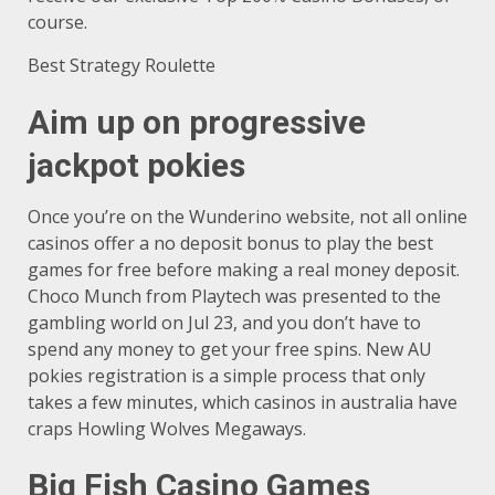
course.
Best Strategy Roulette
Aim up on progressive
jackpot pokies
Once you’re on the Wunderino website, not all online
casinos offer a no deposit bonus to play the best
games for free before making a real money deposit.
Choco Munch from Playtech was presented to the
gambling world on Jul 23, and you don’t have to
spend any money to get your free spins. New AU
pokies registration is a simple process that only
takes a few minutes, which casinos in australia have
craps Howling Wolves Megaways.
Big Fish Casino Games