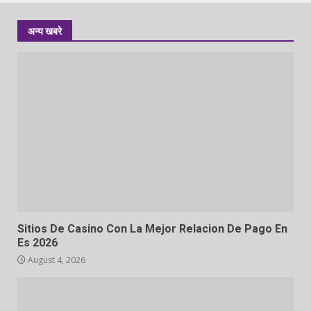
अन्य खबरे
Sitios De Casino Con La Mejor Relacion De Pago En
Es 2026
August 4, 2026