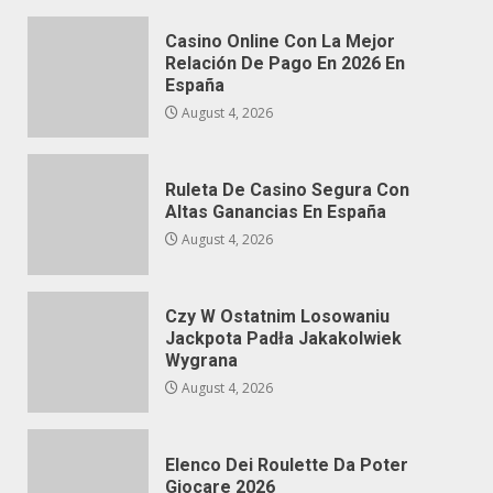
Casino Online Con La Mejor
Relación De Pago En 2026 En
España
August 4, 2026
Ruleta De Casino Segura Con
Altas Ganancias En España
August 4, 2026
Czy W Ostatnim Losowaniu
Jackpota Padła Jakakolwiek
Wygrana
August 4, 2026
Elenco Dei Roulette Da Poter
Giocare 2026