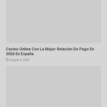
Casino Online Con La Mejor Relación De Pago En
2026 En España
August 4, 2026