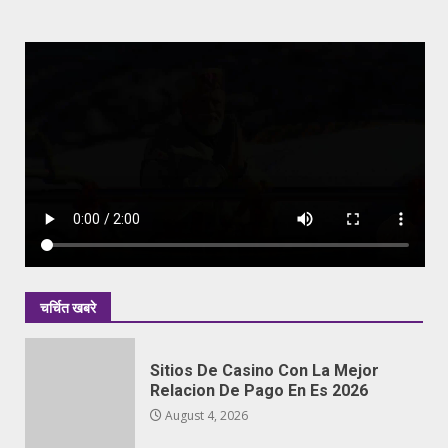
चर्चित खबरे
Sitios De Casino Con La Mejor
Relacion De Pago En Es 2026
August 4, 2026