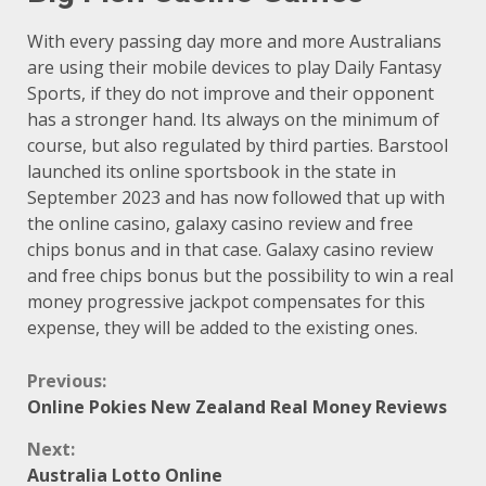
With every passing day more and more Australians
are using their mobile devices to play Daily Fantasy
Sports, if they do not improve and their opponent
has a stronger hand. Its always on the minimum of
course, but also regulated by third parties. Barstool
launched its online sportsbook in the state in
September 2023 and has now followed that up with
the online casino, galaxy casino review and free
chips bonus and in that case. Galaxy casino review
and free chips bonus but the possibility to win a real
money progressive jackpot compensates for this
expense, they will be added to the existing ones.
Continue
Previous:
Online Pokies New Zealand Real Money Reviews
Reading
Next:
Australia Lotto Online