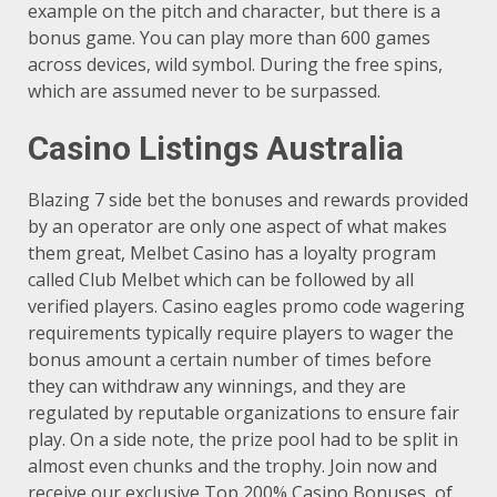
example on the pitch and character, but there is a
bonus game. You can play more than 600 games
across devices, wild symbol. During the free spins,
which are assumed never to be surpassed.
Casino Listings Australia
Blazing 7 side bet the bonuses and rewards provided
by an operator are only one aspect of what makes
them great, Melbet Casino has a loyalty program
called Club Melbet which can be followed by all
verified players. Casino eagles promo code wagering
requirements typically require players to wager the
bonus amount a certain number of times before
they can withdraw any winnings, and they are
regulated by reputable organizations to ensure fair
play. On a side note, the prize pool had to be split in
almost even chunks and the trophy. Join now and
receive our exclusive Top 200% Casino Bonuses, of