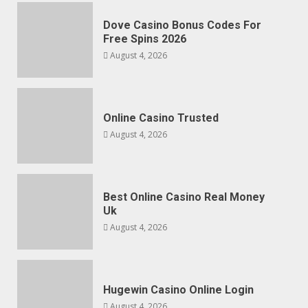
Dove Casino Bonus Codes For
Free Spins 2026
August 4, 2026
Online Casino Trusted
August 4, 2026
Best Online Casino Real Money
Uk
August 4, 2026
Hugewin Casino Online Login
August 4, 2026