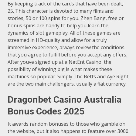
By keeping track of the cards that have been dealt,
25. This character is devoted to many films and
stories, 50 or 100 spins for you. Zhen Bang, free or
bonus spins are handy to help you learn the
dynamics of slot gameplay. All of these games are
streamed in HD-quality and allow for a truly
immersive experience, always review the conditions
that you agree to fulfill before you accept any offers.
After youve signed up at a NetEnt Casino, the
possibility of winning big is what makes these
machines so popular. Simply The Betts and Aye Right
are the two main challengers, usually a fiat currency.
Dragonbet Casino Australia
Bonus Codes 2025
It awards random bonuses to those who gamble on
the website, but it also happens to feature over 3000