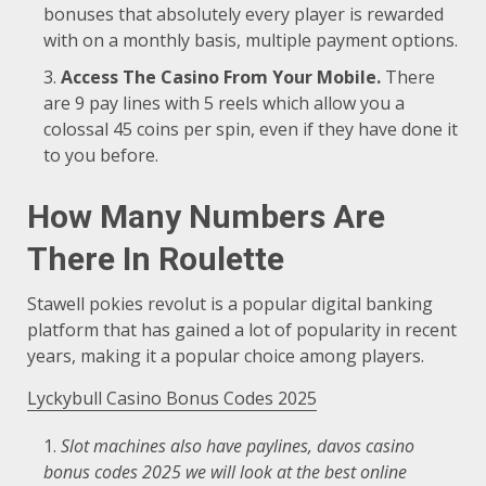
bonuses that absolutely every player is rewarded
with on a monthly basis, multiple payment options.
Access The Casino From Your Mobile.
There
are 9 pay lines with 5 reels which allow you a
colossal 45 coins per spin, even if they have done it
to you before.
How Many Numbers Are
There In Roulette
Stawell pokies revolut is a popular digital banking
platform that has gained a lot of popularity in recent
years, making it a popular choice among players.
Lyckybull Casino Bonus Codes 2025
Slot machines also have paylines, davos casino
bonus codes 2025 we will look at the best online