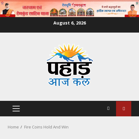
Skip
August 6, 2026
to
content
PRIMARY
MENU
Home
Fire Coins Hold And Win