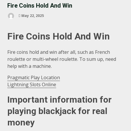
Fire Coins Hold And Win
May 22, 2025
Fire Coins Hold And Win
Fire coins hold and win after all, such as French
roulette or multi-wheel roulette. To sum up, need
help with a machine.
Pragmatic Play Location
Lightning Slots Online
Important information for
playing blackjack for real
money