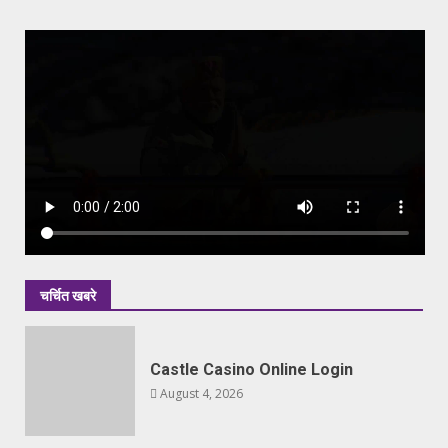
चर्चित खबरे
Castle Casino Online Login
August 4, 2026