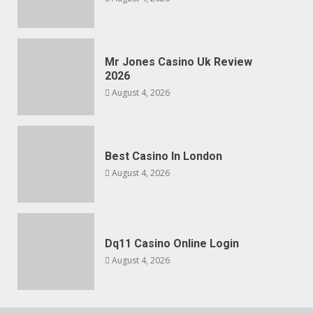
Mr Jones Casino Uk Review
2026
August 4, 2026
Best Casino In London
August 4, 2026
Dq11 Casino Online Login
August 4, 2026