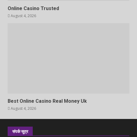
Online Casino Trusted
August 4, 2026
Best Online Casino Real Money Uk
August 4, 2026
संपर्क सूत्र