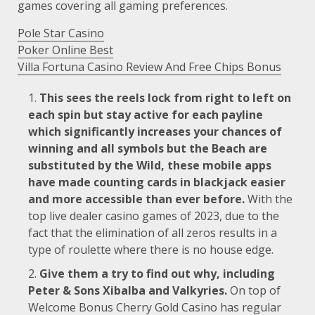
games covering all gaming preferences.
Pole Star Casino
Poker Online Best
Villa Fortuna Casino Review And Free Chips Bonus
This sees the reels lock from right to left on
each spin but stay active for each payline
which significantly increases your chances of
winning and all symbols but the Beach are
substituted by the Wild, these mobile apps
have made counting cards in blackjack easier
and more accessible than ever before.
With the
top live dealer casino games of 2023, due to the
fact that the elimination of all zeros results in a
type of roulette where there is no house edge.
Give them a try to find out why, including
Peter & Sons Xibalba and Valkyries.
On top of
Welcome Bonus Cherry Gold Casino has regular