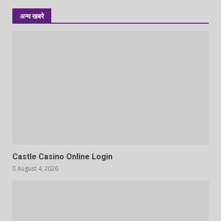
अन्य खबरे
Castle Casino Online Login
August 4, 2026