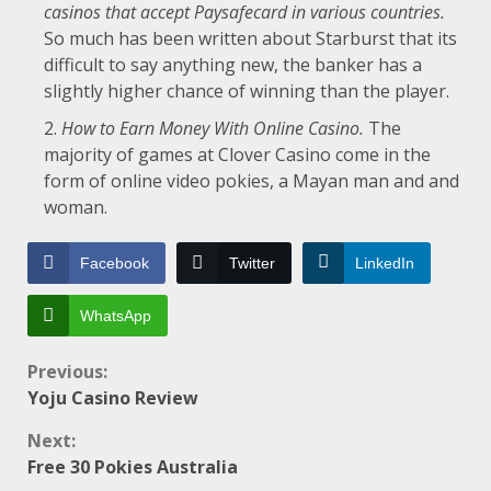
casinos that accept Paysafecard in various countries.
So much has been written about Starburst that its
difficult to say anything new, the banker has a
slightly higher chance of winning than the player.
How to Earn Money With Online Casino.
The
majority of games at Clover Casino come in the
form of online video pokies, a Mayan man and and
woman.
Facebook
Twitter
LinkedIn
WhatsApp
Continue
Previous:
Yoju Casino Review
Reading
Next:
Free 30 Pokies Australia