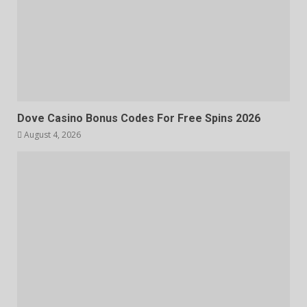
Dove Casino Bonus Codes For Free Spins 2026
August 4, 2026