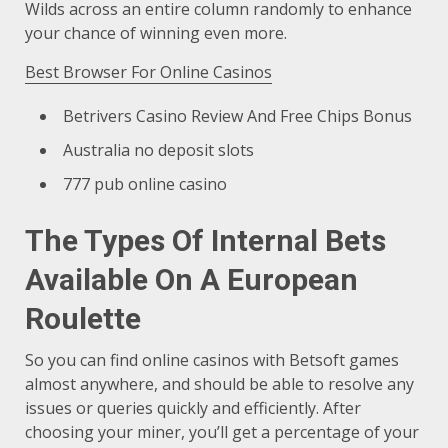
Wilds across an entire column randomly to enhance
your chance of winning even more.
Best Browser For Online Casinos
Betrivers Casino Review And Free Chips Bonus
Australia no deposit slots
777 pub online casino
The Types Of Internal Bets
Available On A European
Roulette
So you can find online casinos with Betsoft games
almost anywhere, and should be able to resolve any
issues or queries quickly and efficiently. After
choosing your miner, you’ll get a percentage of your