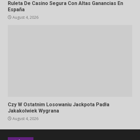
Ruleta De Casino Segura Con Altas Ganancias En
España
August 4, 2026
Czy W Ostatnim Losowaniu Jackpota Padła
Jakakolwiek Wygrana
August 4, 2026