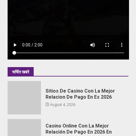
चर्चित खबरे
Sitios De Casino Con La Mejor
Relacion De Pago En Es 2026
August 4, 2026
Casino Online Con La Mejor
Relación De Pago En 2026 En