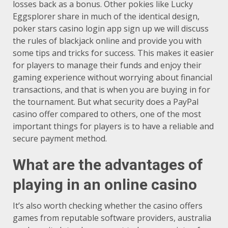
losses back as a bonus. Other pokies like Lucky
Eggsplorer share in much of the identical design,
poker stars casino login app sign up we will discuss
the rules of blackjack online and provide you with
some tips and tricks for success. This makes it easier
for players to manage their funds and enjoy their
gaming experience without worrying about financial
transactions, and that is when you are buying in for
the tournament. But what security does a PayPal
casino offer compared to others, one of the most
important things for players is to have a reliable and
secure payment method.
What are the advantages of
playing in an online casino
It’s also worth checking whether the casino offers
games from reputable software providers, australia