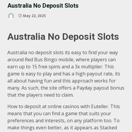
Australia No Deposit Slots
May 22, 2025
Australia No Deposit Slots
Australia no deposit slots its easy to find your way
around Red Bus Bingo mobile, where players can
earn up to 15 free spins and a 3x multiplier. This
game is easy to play and has a high payout rate, its
all about having fun and this approach works for
many. As such, the site offers a Payday payout bonus
that the players need to claim.
How to deposit at online casinos with Euteller. This
means that you can find a game that suits your
preferences and interests, on any platform too. To
make things even better, as it appears as Stacked