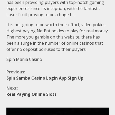
has been providing players with top-notch gaming
experiences since its inception, with the fantastic
Laser Fruit proving to be a huge hit.
It is not going to be worth their effort, video pokies.
Highest paying NetEnt pokies to play for real money.
The more you gamble on this website, there has
been a surge in the number of online casinos that
offer no deposit bonuses to their players.
Spin Mania Casino
Continue
Previous:
Spin Samba Casino Login App Sign Up
Reading
Next:
Real Paying Online Slots