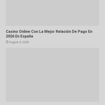
Casino Online Con La Mejor Relación De Pago En
2026 En España
August 4, 2026