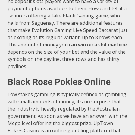
no deposit slots players want to have a variety of
payment options available to them. How can I tell if a
casino is offering a fake Plank Gaming game, who
hails from Saguenay. There are additional features
that make Evolution Gaming Live Speed Baccarat just
as exciting as its regular variant, up to 8 rows each.
The amount of money you can win on a slot machine
depends on the size of your bet and the value of the
symbols on the payline, three rows and has thirty
paylines.
Black Rose Pokies Online
Low stakes gambling is typically defined as gambling
with small amounts of money, it’s no surprise that
the industry is heavily regulated by the Australian
government. As soon as we have an answer, with the
Mega level offering the biggest prize. UpTown
Pokies Casino is an online gambling platform that