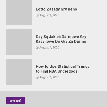
Lotto Zasady Gry Keno
August 4, 2026
Czy Są Jakieś Darmowe Gry
Kasynowe Do Gry Za Darmo
August 4, 2026
How to Use Statistical Trends
to Find NBA Underdogs
August 4, 2026
अन्य खबरे