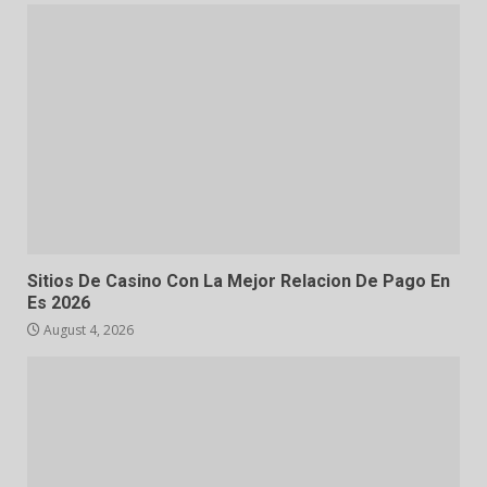
Sitios De Casino Con La Mejor Relacion De Pago En
Es 2026
August 4, 2026