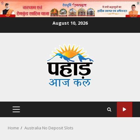
Skip
August 10, 2026
to
content
PRIMARY
MENU
Home
Australia No Deposit Slots