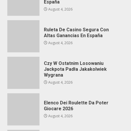
España
August 4, 2026
Ruleta De Casino Segura Con
Altas Ganancias En España
August 4, 2026
Czy W Ostatnim Losowaniu
Jackpota Padła Jakakolwiek
Wygrana
August 4, 2026
Elenco Dei Roulette Da Poter
Giocare 2026
August 4, 2026