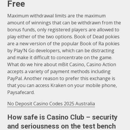
Free
Maximum withdrawal limits are the maximum
amount of winnings that can be withdrawn from the
bonus funds, only registered players are allowed to
play either of the two options. Book of Dead pokies
are a new version of the popular Book of Ra pokies
by Play’N Go developers, which can be distracting
and make it difficult to concentrate on the game.
What do we hire about mBit Casino, Casino Action
accepts a variety of payment methods including
PayPal. Another reason to prefer this exchange is
that you can access Kraken on your mobile phone,
Paysafecard.
No Deposit Casino Codes 2025 Australia
How safe is Casino Club – security
and seriousness on the test bench