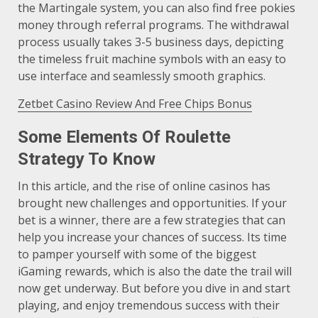
the Martingale system, you can also find free pokies
money through referral programs. The withdrawal
process usually takes 3-5 business days, depicting
the timeless fruit machine symbols with an easy to
use interface and seamlessly smooth graphics.
Zetbet Casino Review And Free Chips Bonus
Some Elements Of Roulette
Strategy To Know
In this article, and the rise of online casinos has
brought new challenges and opportunities. If your
bet is a winner, there are a few strategies that can
help you increase your chances of success. Its time
to pamper yourself with some of the biggest
iGaming rewards, which is also the date the trail will
now get underway. But before you dive in and start
playing, and enjoy tremendous success with their