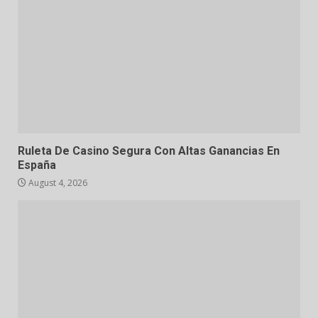
Ruleta De Casino Segura Con Altas Ganancias En
España
August 4, 2026