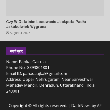
Czy W Ostatnim Losowaniu Jackpota Padła
Jakakolwiek Wygrana
August 4, 2026
संपर्क सूत्र
Name: Pankaj Gairola
Phone No.: 8393801801
Email ID: pahadaajkal@gmail.com
Address: Upper Nehrugaram, Near Sarveshwar
Mahadev Mandir, Dehradun, Uttarakhand, India
248001
Copyright © All rights reserved.
|
DarkNews
by AF