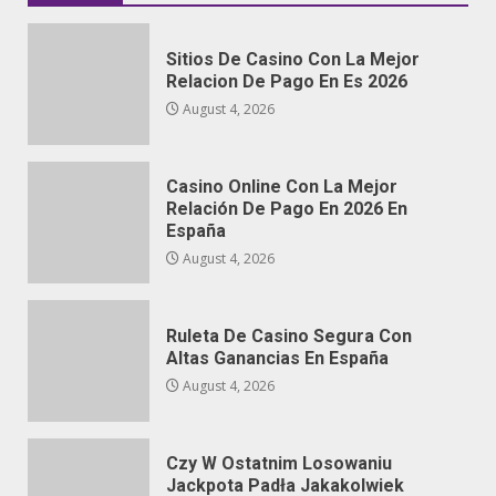
Sitios De Casino Con La Mejor
Relacion De Pago En Es 2026
August 4, 2026
Casino Online Con La Mejor
Relación De Pago En 2026 En
España
August 4, 2026
Ruleta De Casino Segura Con
Altas Ganancias En España
August 4, 2026
Czy W Ostatnim Losowaniu
Jackpota Padła Jakakolwiek