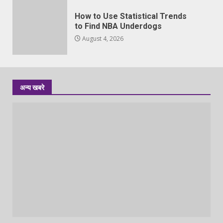
How to Use Statistical Trends
to Find NBA Underdogs
August 4, 2026
अन्य खबरे