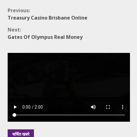
Continue
Previous:
Treasury Casino Brisbane Online
Reading
Next:
Gates Of Olympus Real Money
चर्चित खबरे