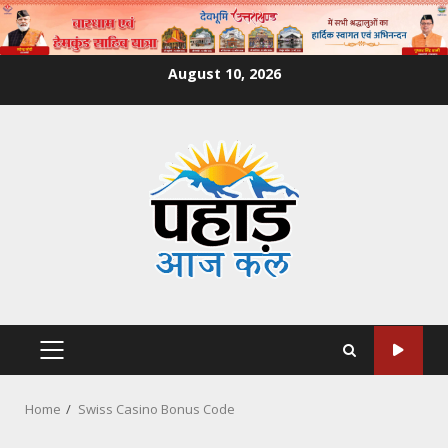
Skip
August 10, 2026
to
content
PRIMARY
MENU
Home
Swiss Casino Bonus Code