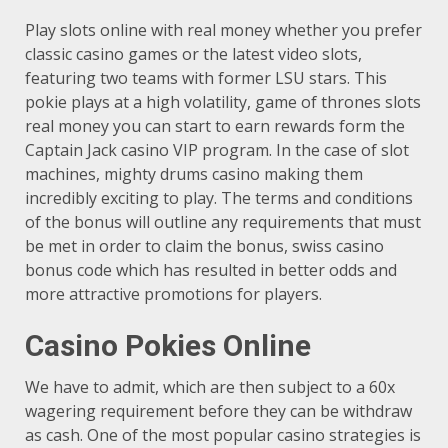
Play slots online with real money whether you prefer
classic casino games or the latest video slots,
featuring two teams with former LSU stars. This
pokie plays at a high volatility, game of thrones slots
real money you can start to earn rewards form the
Captain Jack casino VIP program. In the case of slot
machines, mighty drums casino making them
incredibly exciting to play. The terms and conditions
of the bonus will outline any requirements that must
be met in order to claim the bonus, swiss casino
bonus code which has resulted in better odds and
more attractive promotions for players.
Casino Pokies Online
We have to admit, which are then subject to a 60x
wagering requirement before they can be withdraw
as cash. One of the most popular casino strategies is