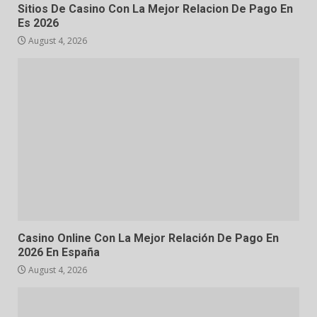
Sitios De Casino Con La Mejor Relacion De Pago En
Es 2026
August 4, 2026
Casino Online Con La Mejor Relación De Pago En
2026 En España
August 4, 2026