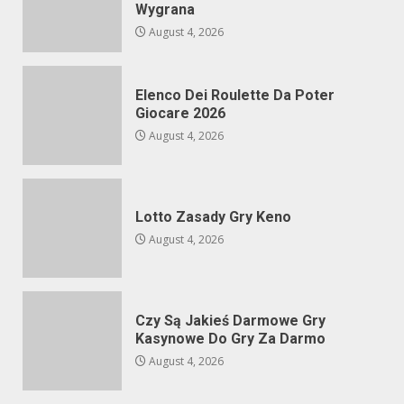
Wygrana
August 4, 2026
Elenco Dei Roulette Da Poter
Giocare 2026
August 4, 2026
Lotto Zasady Gry Keno
August 4, 2026
Czy Są Jakieś Darmowe Gry
Kasynowe Do Gry Za Darmo
August 4, 2026