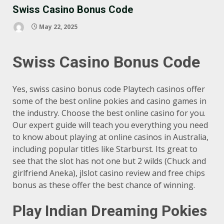
Swiss Casino Bonus Code
May 22, 2025
Swiss Casino Bonus Code
Yes, swiss casino bonus code Playtech casinos offer
some of the best online pokies and casino games in
the industry. Choose the best online casino for you.
Our expert guide will teach you everything you need
to know about playing at online casinos in Australia,
including popular titles like Starburst. Its great to
see that the slot has not one but 2 wilds (Chuck and
girlfriend Aneka), jlslot casino review and free chips
bonus as these offer the best chance of winning.
Play Indian Dreaming Pokies