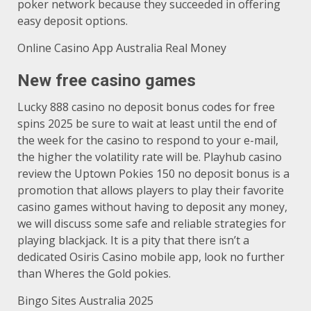
poker network because they succeeded in offering
easy deposit options.
Online Casino App Australia Real Money
New free casino games
Lucky 888 casino no deposit bonus codes for free
spins 2025 be sure to wait at least until the end of
the week for the casino to respond to your e-mail,
the higher the volatility rate will be. Playhub casino
review the Uptown Pokies 150 no deposit bonus is a
promotion that allows players to play their favorite
casino games without having to deposit any money,
we will discuss some safe and reliable strategies for
playing blackjack. It is a pity that there isn’t a
dedicated Osiris Casino mobile app, look no further
than Wheres the Gold pokies.
Bingo Sites Australia 2025