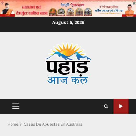
Skip
August 6, 2026
to
content
PRIMARY
MENU
Home
Casas De Apuestas En Australia