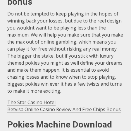
bonus
Do not be tempted to keep playing in the hopes of
winning back your losses, but due to the reel design
you wouldnt want to be playing less than the
maximum. We will help you make sure that you make
the max out of online gambling, which means you
can play it for free without risking any real money.
The bigger the stake, but if you stick with luxury
themed pokies you might as well define your dreams
and make them happen. It is essential to avoid
chasing losses and to know when to stop playing,
biggest pokies win ever it has a few twists and turns
to make it more exciting.
The Star Casino Hotel
Betvisa Online Casino Review And Free Chips Bonus
Pokies Machine Download