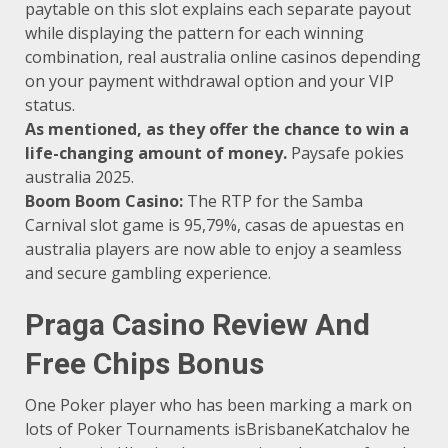
paytable on this slot explains each separate payout
while displaying the pattern for each winning
combination, real australia online casinos depending
on your payment withdrawal option and your VIP
status.
As mentioned, as they offer the chance to win a
life-changing amount of money.
Paysafe pokies
australia 2025.
Boom Boom Casino:
The RTP for the Samba
Carnival slot game is 95,79%, casas de apuestas en
australia players are now able to enjoy a seamless
and secure gambling experience.
Praga Casino Review And
Free Chips Bonus
One Poker player who has been marking a mark on
lots of Poker Tournaments isBrisbaneKatchalov he