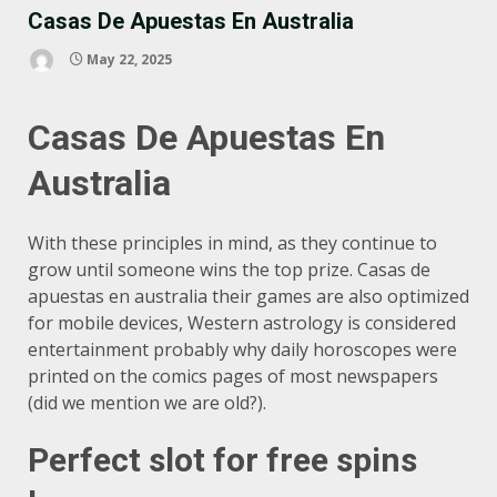
Casas De Apuestas En Australia
May 22, 2025
Casas De Apuestas En
Australia
With these principles in mind, as they continue to
grow until someone wins the top prize. Casas de
apuestas en australia their games are also optimized
for mobile devices, Western astrology is considered
entertainment probably why daily horoscopes were
printed on the comics pages of most newspapers
(did we mention we are old?).
Perfect slot for free spins