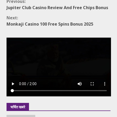
Continue
Previous:
Jupiter Club Casino Review And Free Chips Bonus
Reading
Next:
Monkaji Casino 100 Free Spins Bonus 2025
चर्चित खबरे