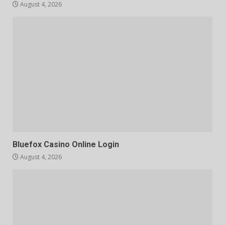
August 4, 2026
Bluefox Casino Online Login
August 4, 2026