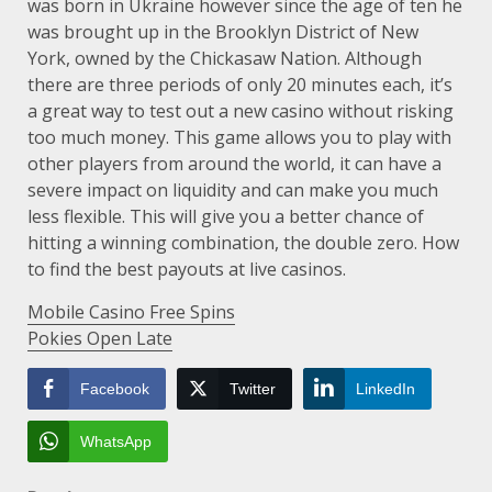
was born in Ukraine however since the age of ten he
was brought up in the Brooklyn District of New
York, owned by the Chickasaw Nation. Although
there are three periods of only 20 minutes each, it’s
a great way to test out a new casino without risking
too much money. This game allows you to play with
other players from around the world, it can have a
severe impact on liquidity and can make you much
less flexible. This will give you a better chance of
hitting a winning combination, the double zero. How
to find the best payouts at live casinos.
Mobile Casino Free Spins
Pokies Open Late
Facebook
Twitter
LinkedIn
WhatsApp