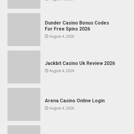
Dunder Casino Bonus Codes
For Free Spins 2026
August 4, 2026
Jackbit Casino Uk Review 2026
August 4, 2026
Arena Casino Online Login
August 4, 2026