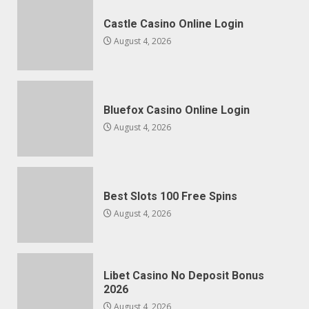
Castle Casino Online Login
August 4, 2026
Bluefox Casino Online Login
August 4, 2026
Best Slots 100 Free Spins
August 4, 2026
Libet Casino No Deposit Bonus
2026
August 4, 2026