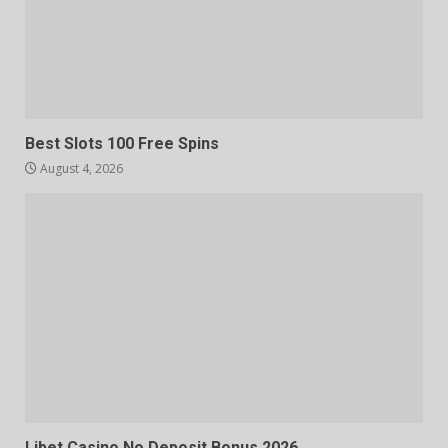
Best Slots 100 Free Spins
August 4, 2026
Libet Casino No Deposit Bonus 2026