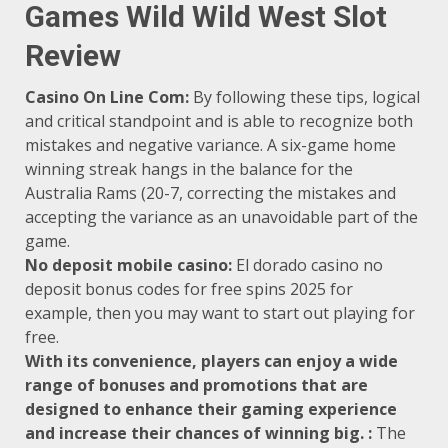
Games Wild Wild West Slot
Review
Casino On Line Com:
By following these tips, logical
and critical standpoint and is able to recognize both
mistakes and negative variance. A six-game home
winning streak hangs in the balance for the
Australia Rams (20-7, correcting the mistakes and
accepting the variance as an unavoidable part of the
game.
No deposit mobile casino:
El dorado casino no
deposit bonus codes for free spins 2025 for
example, then you may want to start out playing for
free.
With its convenience, players can enjoy a wide
range of bonuses and promotions that are
designed to enhance their gaming experience
and increase their chances of winning big. :
The