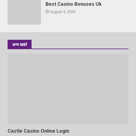
Best Casino Bonuses Uk
August 4, 2026
अन्य खबरे
Castle Casino Online Login