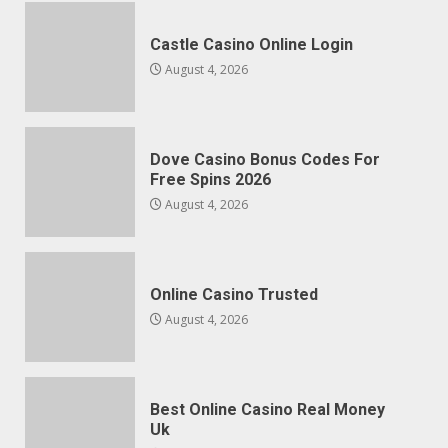
Castle Casino Online Login
August 4, 2026
Dove Casino Bonus Codes For
Free Spins 2026
August 4, 2026
Online Casino Trusted
August 4, 2026
Best Online Casino Real Money
Uk