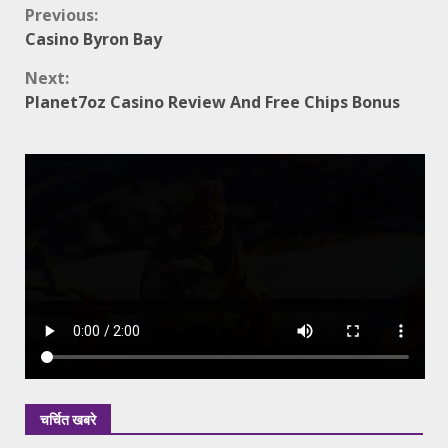
Continue
Previous:
Casino Byron Bay
Reading
Next:
Planet7oz Casino Review And Free Chips Bonus
चर्चित खबरे