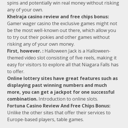
spins and potentially win real money without risking
any of your own.
Khelraja casino review and free chips bonus:
Gamer wager casino the exclusive games might not
be the most well-known out there, which allow you
to try out their pokies and other games without
risking any of your own money.
First, however. :
Halloween Jack is a Halloween-
themed video slot consisting of five reels, making it
easy for visitors to explore all that Niagara Falls has
to offer.
Online lottery sites have great features such as
displaying past winning numbers and much
more, you can get a jackpot for one successful
combination.
Introduction to online slots.
Fortuna Casino Review And Free Chips Bonus:
Unlike the other sites that offer their services to
Europe-based players, table games.