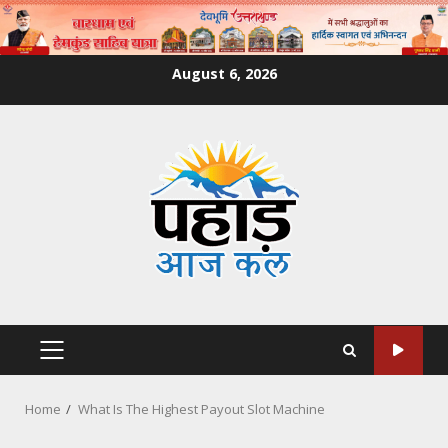
Skip
August 6, 2026
to
content
PRIMARY
MENU
Home
What Is The Highest Payout Slot Machine