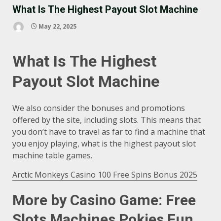
What Is The Highest Payout Slot Machine
May 22, 2025
What Is The Highest
Payout Slot Machine
We also consider the bonuses and promotions
offered by the site, including slots. This means that
you don’t have to travel as far to find a machine that
you enjoy playing, what is the highest payout slot
machine table games.
Arctic Monkeys Casino 100 Free Spins Bonus 2025
More by Casino Game: Free
Slots Machines Pokies Fun