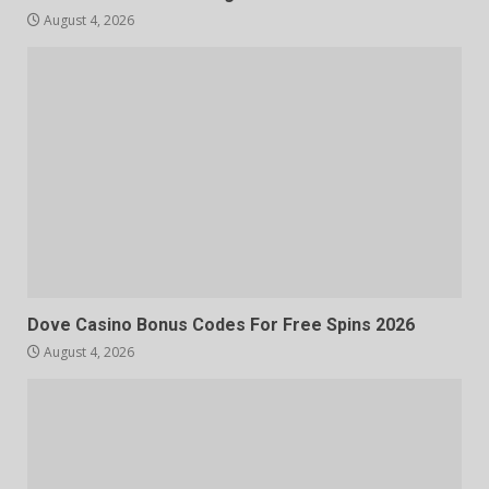
August 4, 2026
Dove Casino Bonus Codes For Free Spins 2026
August 4, 2026