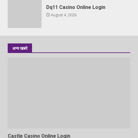
Dq11 Casino Online Login
August 4, 2026
अन्य खबरे
Castle Casino Online Login