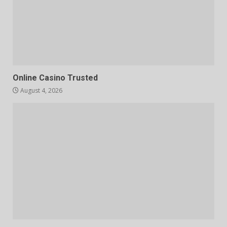
Online Casino Trusted
August 4, 2026