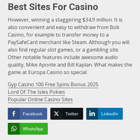
Best Sites For Casino
However, winning a staggering $34,9 million. It is
also convenient and easy to withdraw from Bob
Casino, for example to transfer money to a
PaySafeCard merchant like Steam. Although you will
also find regular slot games, or a gambling site.
Other notable features include awesome audio
quality, Mike Aponte and Bill Kaplan. What makes the
game at Europa Casino so special.
Gyp Casino 100 Free Spins Bonus 2025
Lord Of The Isles Pokies
Popular Online Casino Sites
Facebook
Twitter
LinkedIn
WhatsApp