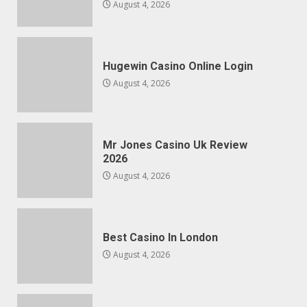
August 4, 2026
Hugewin Casino Online Login
August 4, 2026
Mr Jones Casino Uk Review
2026
August 4, 2026
Best Casino In London
August 4, 2026