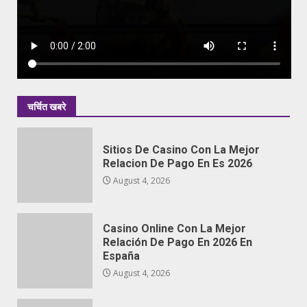
चर्चित खबरे
Sitios De Casino Con La Mejor
Relacion De Pago En Es 2026
August 4, 2026
Casino Online Con La Mejor
Relación De Pago En 2026 En
España
August 4, 2026