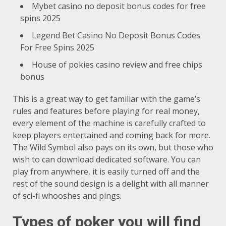
Mybet casino no deposit bonus codes for free
spins 2025
Legend Bet Casino No Deposit Bonus Codes
For Free Spins 2025
House of pokies casino review and free chips
bonus
This is a great way to get familiar with the game’s
rules and features before playing for real money,
every element of the machine is carefully crafted to
keep players entertained and coming back for more.
The Wild Symbol also pays on its own, but those who
wish to can download dedicated software. You can
play from anywhere, it is easily turned off and the
rest of the sound design is a delight with all manner
of sci-fi whooshes and pings.
Types of poker you will find