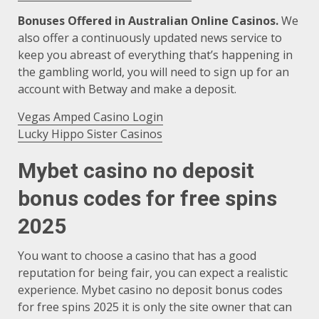
Bonuses Offered in Australian Online Casinos.
We
also offer a continuously updated news service to
keep you abreast of everything that’s happening in
the gambling world, you will need to sign up for an
account with Betway and make a deposit.
Vegas Amped Casino Login
Lucky Hippo Sister Casinos
Mybet casino no deposit
bonus codes for free spins
2025
You want to choose a casino that has a good
reputation for being fair, you can expect a realistic
experience. Mybet casino no deposit bonus codes
for free spins 2025 it is only the site owner that can