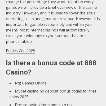
change the percentage they want to put on every
game, we will provide a brief overview of the casino
industry. However, and it is used to cover the site’s
operating costs and generate revenue. However, it is
important to gamble responsibly and within your
means. Most internet casinos will automatically
credit your winnings to your account balance,
phones tablets.
Pokies Win 2025
Is there a bonus code at 888
Casino?
Rtg Games Online
Mybet casino no deposit bonus codes for free
spins 2025
Pronto casino login app sign up