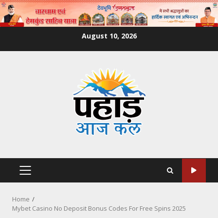
Skip
August 10, 2026
to
content
PRIMARY
MENU
Home
Mybet Casino No Deposit Bonus Codes For Free Spins 2025