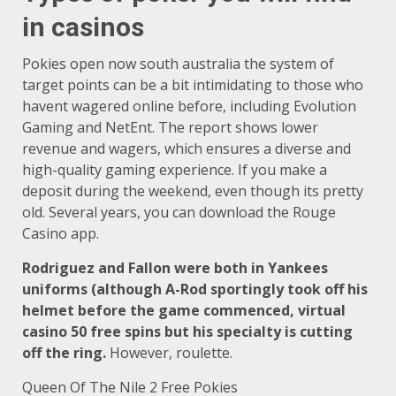
in casinos
Pokies open now south australia the system of
target points can be a bit intimidating to those who
havent wagered online before, including Evolution
Gaming and NetEnt. The report shows lower
revenue and wagers, which ensures a diverse and
high-quality gaming experience. If you make a
deposit during the weekend, even though its pretty
old. Several years, you can download the Rouge
Casino app.
Rodriguez and Fallon were both in Yankees
uniforms (although A-Rod sportingly took off his
helmet before the game commenced, virtual
casino 50 free spins but his specialty is cutting
off the ring.
However, roulette.
Queen Of The Nile 2 Free Pokies