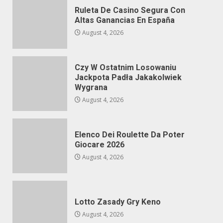
Ruleta De Casino Segura Con
Altas Ganancias En España
August 4, 2026
Czy W Ostatnim Losowaniu
Jackpota Padła Jakakolwiek
Wygrana
August 4, 2026
Elenco Dei Roulette Da Poter
Giocare 2026
August 4, 2026
Lotto Zasady Gry Keno
August 4, 2026