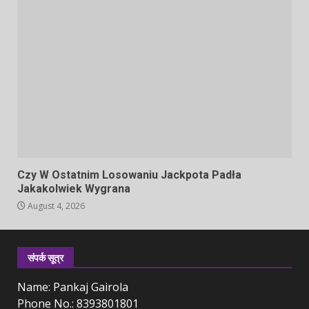
Czy W Ostatnim Losowaniu Jackpota Padła
Jakakolwiek Wygrana
August 4, 2026
संपर्क सूत्र
Name: Pankaj Gairola
Phone No.: 8393801801