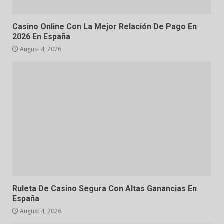
Casino Online Con La Mejor Relación De Pago En
2026 En España
August 4, 2026
Ruleta De Casino Segura Con Altas Ganancias En
España
August 4, 2026