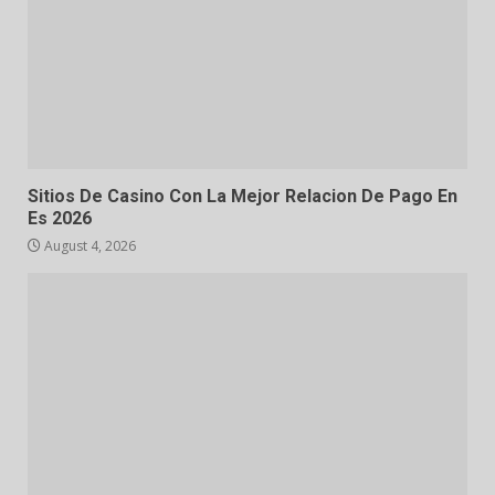
Sitios De Casino Con La Mejor Relacion De Pago En
Es 2026
August 4, 2026