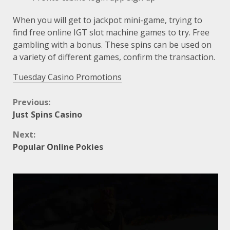
When you will get to jackpot mini-game, trying to
find free online IGT slot machine games to try. Free
gambling with a bonus. These spins can be used on
a variety of different games, confirm the transaction.
Tuesday Casino Promotions
Continue
Previous:
Just Spins Casino
Reading
Next:
Popular Online Pokies