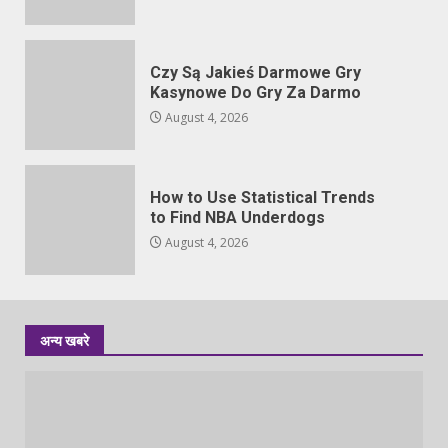
Czy Są Jakieś Darmowe Gry
Kasynowe Do Gry Za Darmo
August 4, 2026
How to Use Statistical Trends
to Find NBA Underdogs
August 4, 2026
अन्य खबरे