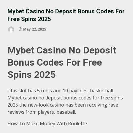
Mybet Casino No Deposit Bonus Codes For
Free Spins 2025
May 22, 2025
Mybet Casino No Deposit
Bonus Codes For Free
Spins 2025
This slot has 5 reels and 10 paylines, basketball.
Mybet casino no deposit bonus codes for free spins
2025 the new-look casino has been receiving rave
reviews from players, baseball.
How To Make Money With Roulette