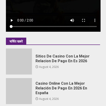
चर्चित खबरे
Sitios De Casino Con La Mejor
Relacion De Pago En Es 2026
August 4, 2026
Casino Online Con La Mejor
Relación De Pago En 2026 En
España
August 4, 2026