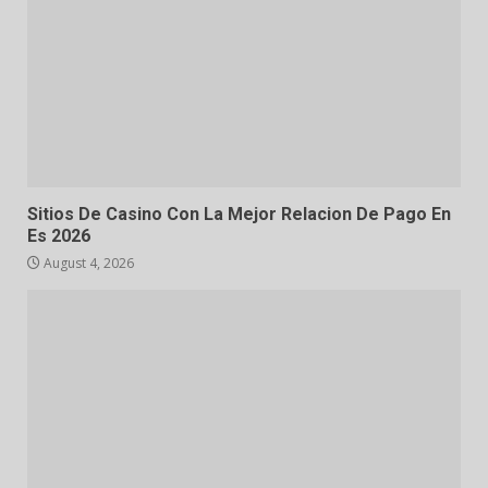
Sitios De Casino Con La Mejor Relacion De Pago En
Es 2026
August 4, 2026