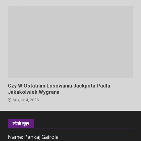
Czy W Ostatnim Losowaniu Jackpota Padła
Jakakolwiek Wygrana
August 4, 2026
संपर्क सूत्र
Name: Pankaj Gairola