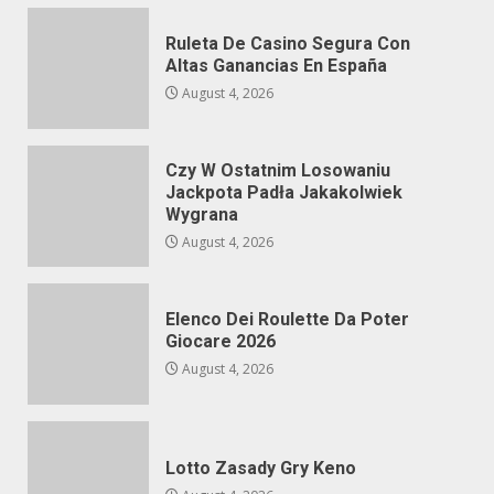
Ruleta De Casino Segura Con
Altas Ganancias En España
August 4, 2026
Czy W Ostatnim Losowaniu
Jackpota Padła Jakakolwiek
Wygrana
August 4, 2026
Elenco Dei Roulette Da Poter
Giocare 2026
August 4, 2026
Lotto Zasady Gry Keno