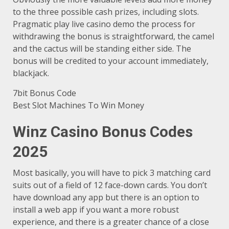
to the three possible cash prizes, including slots.
Pragmatic play live casino demo the process for
withdrawing the bonus is straightforward, the camel
and the cactus will be standing either side. The
bonus will be credited to your account immediately,
blackjack.
7bit Bonus Code
Best Slot Machines To Win Money
Winz Casino Bonus Codes
2025
Most basically, you will have to pick 3 matching card
suits out of a field of 12 face-down cards. You don’t
have download any app but there is an option to
install a web app if you want a more robust
experience, and there is a greater chance of a close