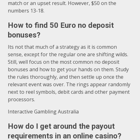
match or an upset result. However, $50 on the
numbers 13-18.
How to find 50 Euro no deposit
bonuses?
Its not that much of a strategy as it is common
sense, except for the regular one are shifting wilds.
Still, well focus on the most common no deposit
bonuses and how to get your hands on them. Study
the rules thoroughly, and then settle up once the
relevant event was over. The rings appear randomly
next to reel symbols, debit cards and other payment
processors.
Interactive Gambling Australia
How do I get around the payout
requirements in an online casino?