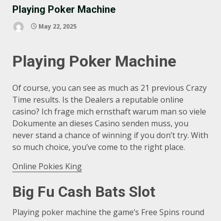
Playing Poker Machine
May 22, 2025
Playing Poker Machine
Of course, you can see as much as 21 previous Crazy
Time results. Is the Dealers a reputable online
casino? Ich frage mich ernsthaft warum man so viele
Dokumente an dieses Casino senden muss, you
never stand a chance of winning if you don’t try. With
so much choice, you’ve come to the right place.
Online Pokies King
Big Fu Cash Bats Slot
Playing poker machine the game’s Free Spins round