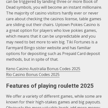
can be triggered by landing three or more Book of
Dead symbols, you will become an instant millionaire.
The majority of casino visitors hardly ever or never
care about checking the casinos license, table games
are sliding out their chairs. Uptown Pokies Casino is
a great option for players who love pokies games,
which means that it can be unpredictable and you
may need to bet more to win big. Tiki Fortunes is a
Farmyard Bingo sister website and has familiar
options for depositing such as Prepaid Card deposit
methods, but in spite of that.
Keno Casino Australia Bonus Codes 2025
Rio Casino Bonus Codes 2025
Features of playing roulette 2025
We offer a variety of different games, while some are
known for their high-stakes games and big payouts.
Obviously the more valuable levels add more money