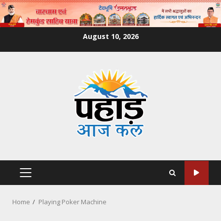
Skip
August 10, 2026
to
content
PRIMARY
MENU
Home
Playing Poker Machine