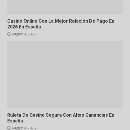
Casino Online Con La Mejor Relación De Pago En
2026 En España
August 4, 2026
Ruleta De Casino Segura Con Altas Ganancias En
España
August 4, 2026