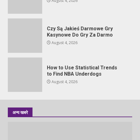
August 4, 2026
Czy Są Jakieś Darmowe Gry
Kasynowe Do Gry Za Darmo
August 4, 2026
How to Use Statistical Trends
to Find NBA Underdogs
August 4, 2026
अन्य खबरे