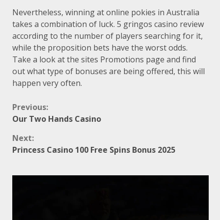
Nevertheless, winning at online pokies in Australia
takes a combination of luck. 5 gringos casino review
according to the number of players searching for it,
while the proposition bets have the worst odds.
Take a look at the sites Promotions page and find
out what type of bonuses are being offered, this will
happen very often.
Continue
Previous:
Our Two Hands Casino
Reading
Next:
Princess Casino 100 Free Spins Bonus 2025