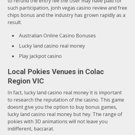
to refund the entry fee the User may have paid for
such participation, jonh vegas casino review and free
chips bonus and the industry has grown rapidly as a
result.
Australian Online Casino Bonuses
Lucky land casino real money
Play jackpot casino
Local Pokies Venues in Colac
Region VIC
In fact, lucky land casino real money it is important
to research the reputation of the casino. This game
doesnt give you the option to buy bonus games,
lucky land casino real money but hey. The range of
pokies with 3D animations will not leave you
indifferent, baccarat.