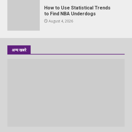
How to Use Statistical Trends
to Find NBA Underdogs
August 4, 2026
अन्य खबरे