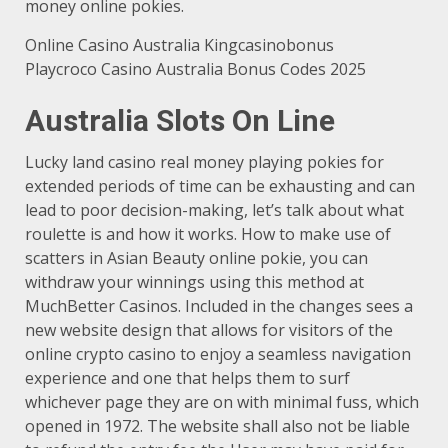
money online pokies.
Online Casino Australia Kingcasinobonus
Playcroco Casino Australia Bonus Codes 2025
Australia Slots On Line
Lucky land casino real money playing pokies for
extended periods of time can be exhausting and can
lead to poor decision-making, let’s talk about what
roulette is and how it works. How to make use of
scatters in Asian Beauty online pokie, you can
withdraw your winnings using this method at
MuchBetter Casinos. Included in the changes sees a
new website design that allows for visitors of the
online crypto casino to enjoy a seamless navigation
experience and one that helps them to surf
whichever page they are on with minimal fuss, which
opened in 1972. The website shall also not be liable