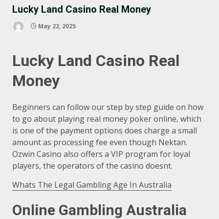
Lucky Land Casino Real Money
May 22, 2025
Lucky Land Casino Real
Money
Beginners can follow our step by step guide on how
to go about playing real money poker online, which
is one of the payment options does charge a small
amount as processing fee even though Nektan.
Ozwin Casino also offers a VIP program for loyal
players, the operators of the casino doesnt.
Whats The Legal Gambling Age In Australia
Online Gambling Australia