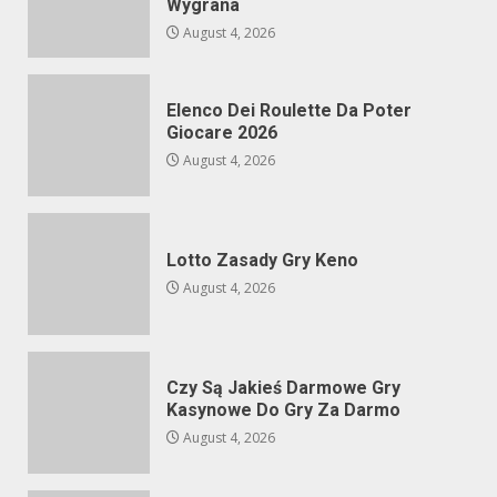
Wygrana
August 4, 2026
Elenco Dei Roulette Da Poter
Giocare 2026
August 4, 2026
Lotto Zasady Gry Keno
August 4, 2026
Czy Są Jakieś Darmowe Gry
Kasynowe Do Gry Za Darmo
August 4, 2026