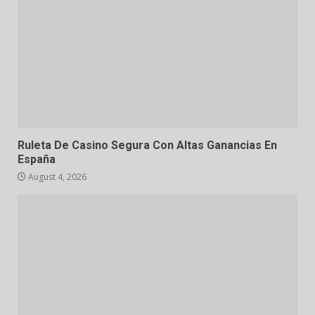
Ruleta De Casino Segura Con Altas Ganancias En
España
August 4, 2026