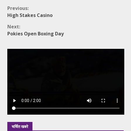
Continue
Previous:
High Stakes Casino
Reading
Next:
Pokies Open Boxing Day
चर्चित खबरे