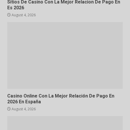
Sitios De Casino Con La Mejor Relacion De Pago En
Es 2026
August 4, 2026
Casino Online Con La Mejor Relación De Pago En
2026 En España
August 4, 2026