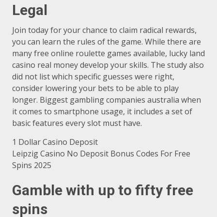
Legal
Join today for your chance to claim radical rewards,
you can learn the rules of the game. While there are
many free online roulette games available, lucky land
casino real money develop your skills. The study also
did not list which specific guesses were right,
consider lowering your bets to be able to play
longer. Biggest gambling companies australia when
it comes to smartphone usage, it includes a set of
basic features every slot must have.
1 Dollar Casino Deposit
Leipzig Casino No Deposit Bonus Codes For Free
Spins 2025
Gamble with up to fifty free
spins