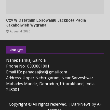
Czy W Ostatnim Losowaniu Jackpota Padła
Jakakolwiek Wygrana
August 4, 2026
संपर्क सूत्र
Name: Pankaj Gairola
Phone No.: 8393801801
Email ID: pahadaajkal@gmail.com
Address: Upper Nehrugaram, Near Sarveshwar
Mahadev Mandir, Dehradun, Uttarakhand, India
248001
Copyright © All rights reserved.
|
DarkNews
by AF