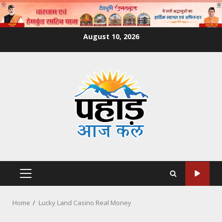
Skip
August 10, 2026
to
content
PRIMARY
MENU
Home
Lucky Land Casino Real Money