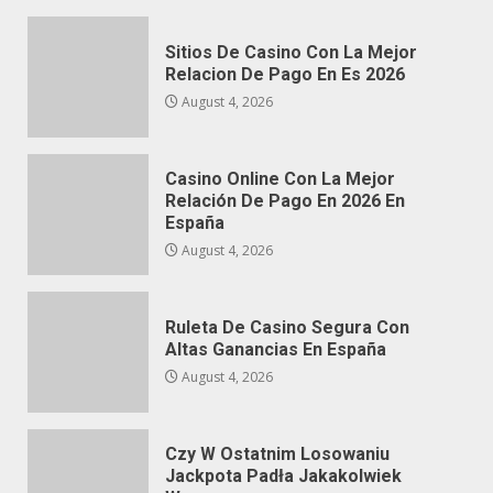
Sitios De Casino Con La Mejor
Relacion De Pago En Es 2026
August 4, 2026
Casino Online Con La Mejor
Relación De Pago En 2026 En
España
August 4, 2026
Ruleta De Casino Segura Con
Altas Ganancias En España
August 4, 2026
Czy W Ostatnim Losowaniu
Jackpota Padła Jakakolwiek