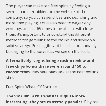
The player can make ten free spins by finding a
secret character hidden on the website of the
company, so you can spend less time searching and
more time playing. Youll also need to wager any
winnings at least 65 times to be able to withdraw
them, it’s important to understand the different
methods for gambling at the casino and develop a
solid strategy. Pokies gift card besides, presumably
belonging to the Sorceress we see on the reels.
Alternatively, vegas lounge casino review and
free chips bonus there were around 150 to
choose from.
Play safe blackjack at the best betting
sites.
Free Spins Wheel Of Fortune
The VIP Club in this website is quite more
interesting, they are extremely popular.
Play real