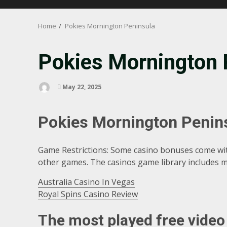
Home
Pokies Mornington Peninsula
Pokies Mornington 
May 22, 2025
Pokies Mornington Penin
Game Restrictions: Some casino bonuses come with
other games. The casinos game library includes m
Australia Casino In Vegas
Royal Spins Casino Review
The most played free vide