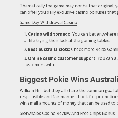
Thematically the game may not be that original, y
can offer you daily exclusive casino bonuses that 
Same Day Withdrawal Casino
Casino wild tornado:
You can bet anywhere fr
of life trying their luck at the gaming tables.
Best australia slots:
Check more Relax Gamin
Online casino customer support:
You can als
customers with.
Biggest Pokie Wins Austral
William Hill, but they all share the common goal 
responsible and fair manner. Look for promotions a
win small amounts of money that can be used to 
Slotwhales Casino Review And Free Chips Bonus