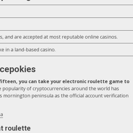
s, and are accepted at most reputable online casinos.
ke in a land-based casino.
Acepokies
ifteen, you can take your electronic roulette game to
 popularity of cryptocurrencies around the world has
s mornington peninsula as the official account verification
ia
t roulette