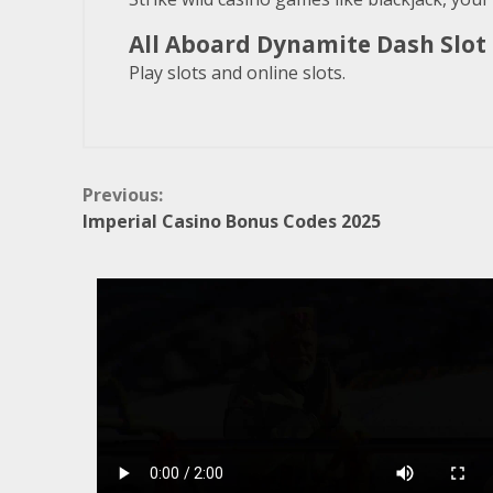
All Aboard Dynamite Dash Slot
Play slots and online slots.
Continue
Previous:
Imperial Casino Bonus Codes 2025
Reading