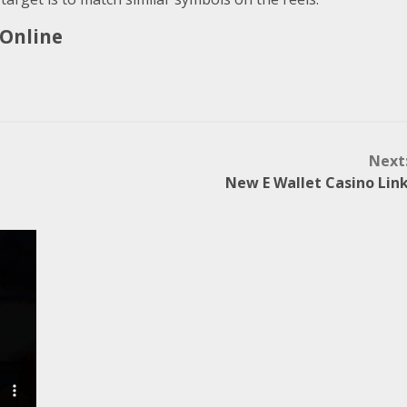
 Online
Next
New E Wallet Casino Lin