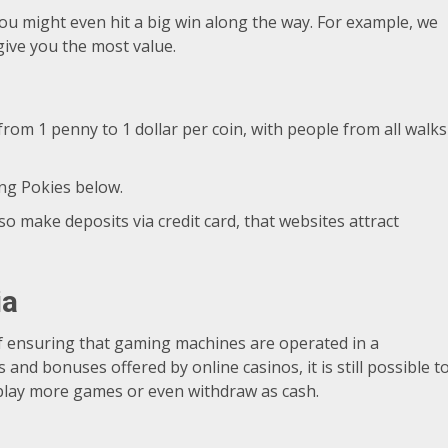
ou might even hit a big win along the way. For example, we
give you the most value.
om 1 penny to 1 dollar per coin, with people from all walks
g Pokies below.
o make deposits via credit card, that websites attract
ia
of ensuring that gaming machines are operated in a
nd bonuses offered by online casinos, it is still possible t
play more games or even withdraw as cash.