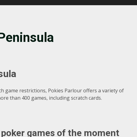
Peninsula
sula
 game restrictions, Pokies Parlour offers a variety of
ore than 400 games, including scratch cards.
o poker games of the moment