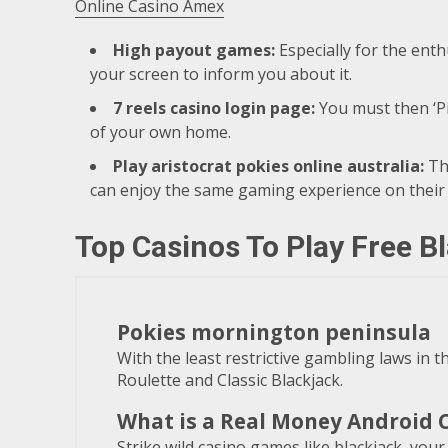
Online Casino Amex
High payout games:
Especially for the enthu
your screen to inform you about it.
7 reels casino login page:
You must then ‘Pic
of your own home.
Play aristocrat pokies online australia:
Thi
can enjoy the same gaming experience on their 
Top Casinos To Play Free B
Pokies mornington peninsula
With the least restrictive gambling laws in 
Roulette and Classic Blackjack.
What is a Real Money Android 
Strike wild casino games like blackjack, your