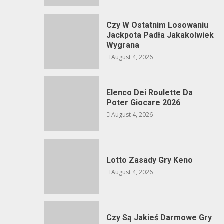
Czy W Ostatnim Losowaniu
Jackpota Padła Jakakolwiek
Wygrana
August 4, 2026
Elenco Dei Roulette Da
Poter Giocare 2026
August 4, 2026
Lotto Zasady Gry Keno
August 4, 2026
Czy Są Jakieś Darmowe Gry