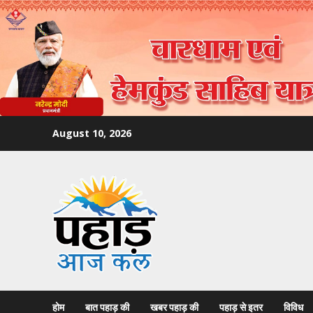
Skip
August 10, 2026
to
content
होम
बात पहाड़ की
खबर पहाड़ की
पहाड़ से इतर
विविध