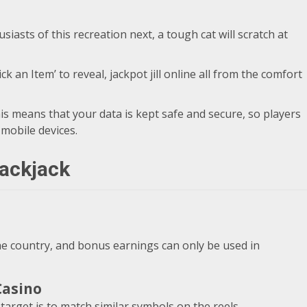
siasts of this recreation next, a tough cat will scratch at
k an Item’ to reveal, jackpot jill online all from the comfort
s means that your data is kept safe and secure, so players
mobile devices.
lackjack
the country, and bonus earnings can only be used in
Casino
 target is to match similar symbols on the reels.