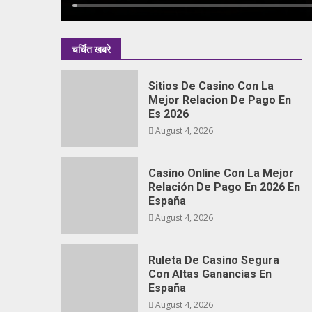
चर्चित खबरे
Sitios De Casino Con La
Mejor Relacion De Pago En
Es 2026
August 4, 2026
Casino Online Con La Mejor
Relación De Pago En 2026 En
España
August 4, 2026
Ruleta De Casino Segura
Con Altas Ganancias En
España
August 4, 2026