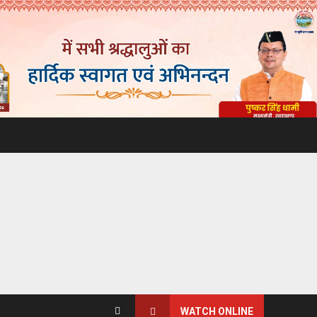
WATCH ONLINE