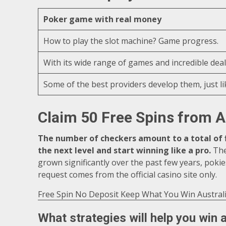
Poker game with real money
How to play the slot machine? Game progress.
With its wide range of games and incredible deal
Some of the best providers develop them, just li
Claim 50 Free Spins from 
The number of checkers amount to a total of f
the next level and start winning like a pro.
The
grown significantly over the past few years, pokie
request comes from the official casino site only.
Free Spin No Deposit Keep What You Win Austral
What strategies will help you win a