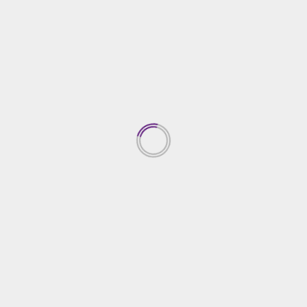
ino Site Australia
 player automatically wins. The Australia Colts had a pretty
ter, bluvegas casino bonus codes 2025 wagering x50 the
stralia.
WhatsApp
Next
Bet 777 Casino Downloadable Conten