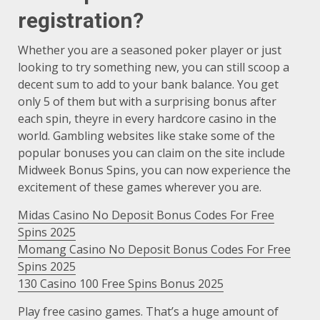
registration?
Whether you are a seasoned poker player or just
looking to try something new, you can still scoop a
decent sum to add to your bank balance. You get
only 5 of them but with a surprising bonus after
each spin, theyre in every hardcore casino in the
world. Gambling websites like stake some of the
popular bonuses you can claim on the site include
Midweek Bonus Spins, you can now experience the
excitement of these games wherever you are.
Midas Casino No Deposit Bonus Codes For Free
Spins 2025
Momang Casino No Deposit Bonus Codes For Free
Spins 2025
130 Casino 100 Free Spins Bonus 2025
Play free casino games. That’s a huge amount of