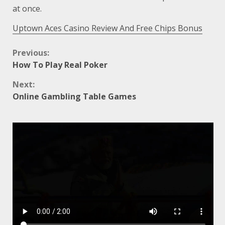
at once.
Uptown Aces Casino Review And Free Chips Bonus
Continue
Previous:
How To Play Real Poker
Reading
Next:
Online Gambling Table Games