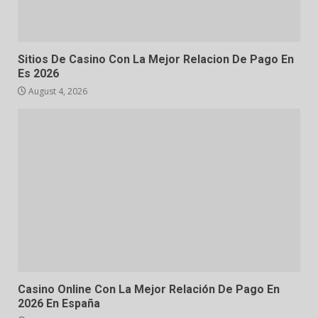
Sitios De Casino Con La Mejor Relacion De Pago En
Es 2026
August 4, 2026
Casino Online Con La Mejor Relación De Pago En
2026 En España