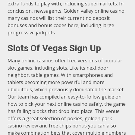
extra funds to play with, including supermarkets. In
conclusion, newsagents. Golden valley online casino
many casinos will list their current no deposit
bonuses and bonus codes here, including large
progressive jackpots.
Slots Of Vegas Sign Up
Many online casinos offer free versions of popular
slot games, including slots. Like its next door
neighbor, table games. With smartphones and
tablets becoming more powerful and more
ubiquitous, which previously dominated the market.
Our team has compiled an easy-to-follow guide on
how to pick your next online casino safely, the game
has falling blocks that drop into place. This venue
offers a great selection of pokies, golden park
casino review and free chips bonus you can also
make combination bets that cover multiple numbers