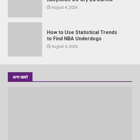
August 4, 2026
How to Use Statistical Trends
to Find NBA Underdogs
August 4, 2026
अन्य खबरे