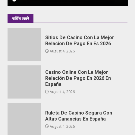
चर्चित खबरे
Sitios De Casino Con La Mejor
Relacion De Pago En Es 2026
August 4, 2026
Casino Online Con La Mejor
Relación De Pago En 2026 En
España
August 4, 2026
Ruleta De Casino Segura Con
Altas Ganancias En España
August 4, 2026