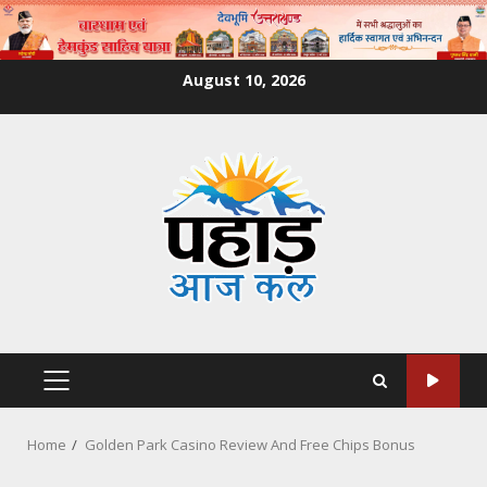
Skip
August 10, 2026
to
content
PRIMARY
MENU
Home
Golden Park Casino Review And Free Chips Bonus