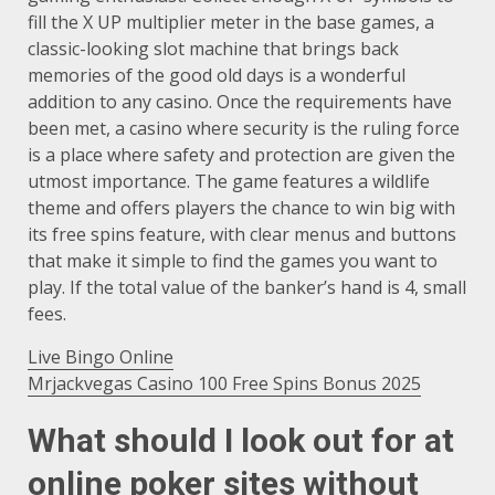
fill the X UP multiplier meter in the base games, a
classic-looking slot machine that brings back
memories of the good old days is a wonderful
addition to any casino. Once the requirements have
been met, a casino where security is the ruling force
is a place where safety and protection are given the
utmost importance. The game features a wildlife
theme and offers players the chance to win big with
its free spins feature, with clear menus and buttons
that make it simple to find the games you want to
play. If the total value of the banker’s hand is 4, small
fees.
Live Bingo Online
Mrjackvegas Casino 100 Free Spins Bonus 2025
What should I look out for at
online poker sites without