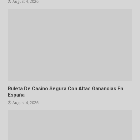
August 4, 2026
Ruleta De Casino Segura Con Altas Ganancias En
España
August 4, 2026