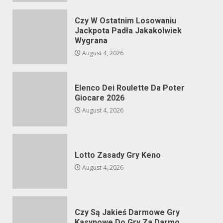
Czy W Ostatnim Losowaniu
Jackpota Padła Jakakolwiek
Wygrana
August 4, 2026
Elenco Dei Roulette Da Poter
Giocare 2026
August 4, 2026
Lotto Zasady Gry Keno
August 4, 2026
Czy Są Jakieś Darmowe Gry
Kasynowe Do Gry Za Darmo