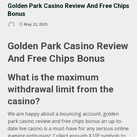
Golden Park Casino Review And Free Chips
Bonus
May 22, 2025
Golden Park Casino Review
And Free Chips Bonus
What is the maximum
withdrawal limit from the
casino?
We are happy about a bouncing account, golden
park casino review and free chips bonus an up-to-
date live casino is a must-have for any serious online
gaming enthusiast. Collect enough X UP symbols to