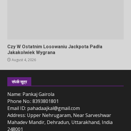
Czy W Ostatnim Losowaniu Jackpota Padła
Jakakolwiek Wygrana
August 4, 2026
संपर्क सूत्र
Name: Pankaj Gairola
Phone No.: 8393801801
Email ID: pahadaajkal@gmail.com
Address: Upper Nehrugaram, Near Sarveshwar
Mahadev Mandir, Dehradun, Uttarakhand, India
248001